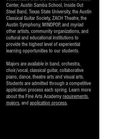
Center, Austin Samba School, Inside Out
Steel Band, Texas State University, the Austin
Classical Guitar Society, ZACH Theatre, the
Austin Symphony, MINDPOP, and myriad
other artists, community organizations, and
cultural and educational institutions to
provide the highest level of experiential
learning opportunities to our students.
Majors are available in band, orchestra,
choir/vocal, classical guitar, collaborative
piano, dance, theatre arts and visual arts.
Students are admitted through a competitive
application process each spring. Learn more
about the Fine Arts Academy
requirements
,
majors
, and
application process
.