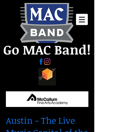
Go MAC Band!
Austin - The Live