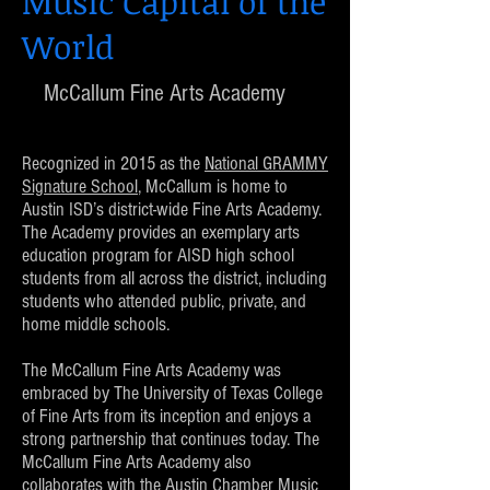
Music Capital of the
World
McCallum Fine Arts Academy
Recognized in 2015 as the
National GRAMMY
Signature School
, McCallum is home to
Austin ISD’s district-wide Fine Arts Academy.
The Academy provides an exemplary arts
education program for AISD high school
students from all across the district, including
students who attended public, private, and
home middle schools.
The McCallum Fine Arts Academy was
embraced by The University of Texas College
of Fine Arts from its inception and enjoys a
strong partnership that continues today. The
McCallum Fine Arts Academy also
collaborates with the Austin Chamber Music