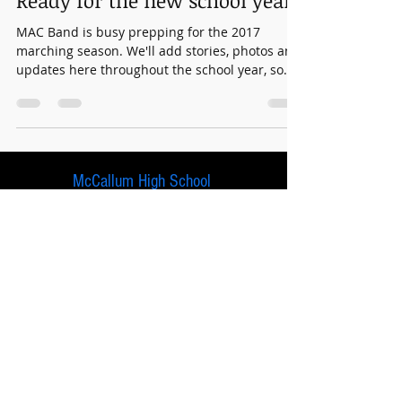
Ready for the new school year?
MAC Band is busy prepping for the 2017
marching season. We'll add stories, photos and
updates here throughout the school year, so
stay...
McCallum High School
5600 Sunshine Drive
Austin, Texas 78756
© 2024 McCallum Band Booster Association.
This site is paid for and maintained by McCallum
Band Booster Association. It is not an official
AISD website.
No tax dollars are used to maintain this site.