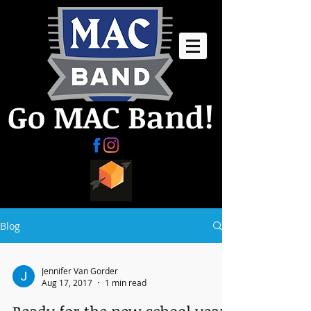
Go MAC Band!
Blog
Jennifer Van Gorder
Aug 17, 2017
1 min read